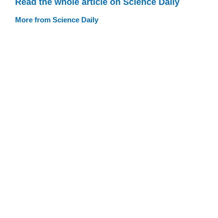
Read the whole article on Science Daily
More from Science Daily