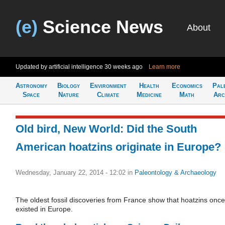
(e)
Science News
About
Updated by artificial intelligence
30 weeks ago
Learn more
Astronomy
Biology
Environment
Health
Economics
Pal
Space
Nature
Climate
Medicine
Math
Arc
Old bird, New World: Did the South
American hoatzins originate in Europe?
Wednesday, January 22, 2014 - 12:02
in
Paleontology & Archaeology
The oldest fossil discoveries from France show that hoatzins once
existed in Europe.