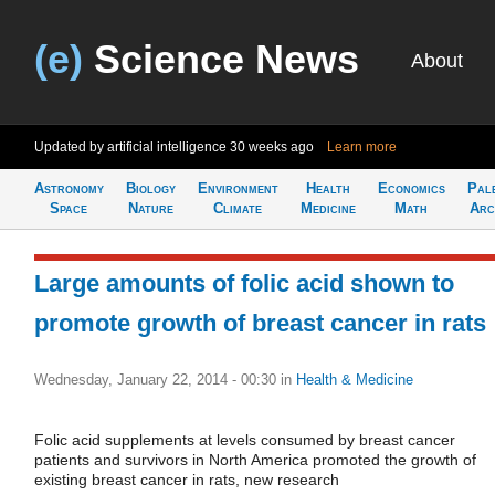
(e)
Science News
About
Updated by artificial intelligence
30 weeks ago
Learn more
Astronomy
Biology
Environment
Health
Economics
Pal
Space
Nature
Climate
Medicine
Math
Arc
Large amounts of folic acid shown to
promote growth of breast cancer in rats
Wednesday, January 22, 2014 - 00:30
in
Health & Medicine
Folic acid supplements at levels consumed by breast cancer
patients and survivors in North America promoted the growth of
existing breast cancer in rats, new research