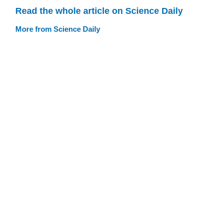
Read the whole article on Science Daily
More from Science Daily