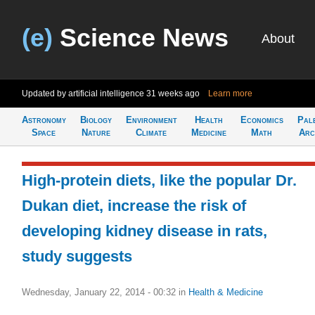
(e)
Science News
About
Updated by artificial intelligence
31 weeks ago
Learn more
Astronomy
Biology
Environment
Health
Economics
Pal
Space
Nature
Climate
Medicine
Math
Arc
High-protein diets, like the popular Dr.
Dukan diet, increase the risk of
developing kidney disease in rats,
study suggests
Wednesday, January 22, 2014 - 00:32
in
Health & Medicine