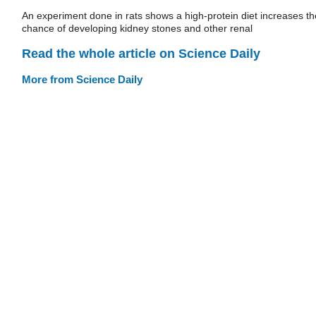
An experiment done in rats shows a high-protein diet increases th
chance of developing kidney stones and other renal
Read the whole article on Science Daily
More from Science Daily