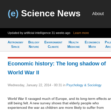
(e)
Science News
About
Updated by artificial intelligence
31 weeks ago
Learn more
Astronomy
Biology
Environment
Health
Economics
Pal
Space
Nature
Climate
Medicine
Math
Arc
Economic history: The long shadow of
World War II
Wednesday, January 22, 2014 - 00:31
in
Psychology & Sociology
World War II ravaged much of Europe, and its long-term effects a
still being felt. A new survey shows that elderly people who
experienced the war as children are more likely to suffer from