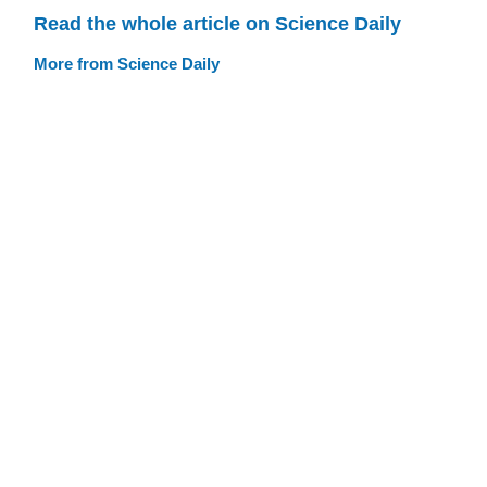
Read the whole article on Science Daily
More from Science Daily