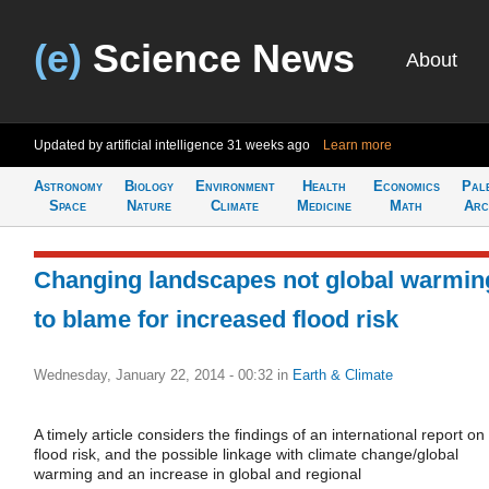
(e)
Science News
About
Updated by artificial intelligence
31 weeks ago
Learn more
Astronomy
Biology
Environment
Health
Economics
Pal
Space
Nature
Climate
Medicine
Math
Arc
Changing landscapes not global warmin
to blame for increased flood risk
Wednesday, January 22, 2014 - 00:32
in
Earth & Climate
A timely article considers the findings of an international report on
flood risk, and the possible linkage with climate change/global
warming and an increase in global and regional