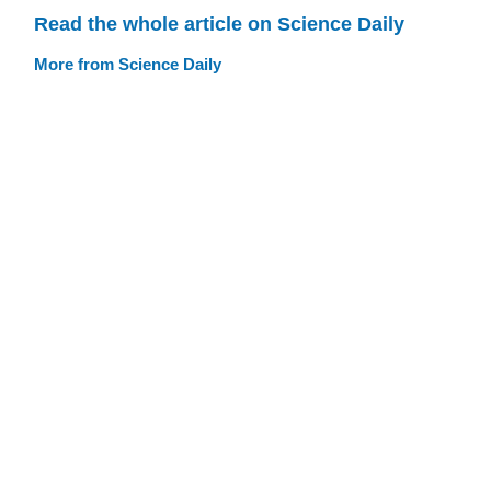
Read the whole article on Science Daily
More from Science Daily