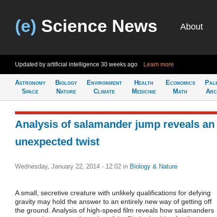
(e)
Science News
About
Updated by artificial intelligence
30 weeks ago
Learn more
Astronomy
Biology
Environment
Health
Economics
Pal
Space
Nature
Climate
Medicine
Math
Arc
Analysis of salamander jump reveals an
unexpected twist
Wednesday, January 22, 2014 - 12:02
in
Biology & Nature
A small, secretive creature with unlikely qualifications for defying
gravity may hold the answer to an entirely new way of getting off
the ground. Analysis of high-speed film reveals how salamanders