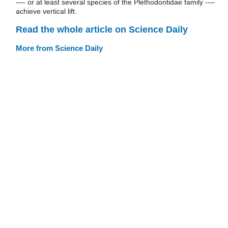
—- or at least several species of the Plethodontidae family -—
achieve vertical lift.
Read the whole article on Science Daily
More from Science Daily