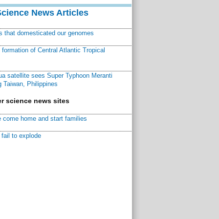
Science News Articles
ns that domesticated our genomes
ormation of Central Atlantic Tropical
a satellite sees Super Typhoon Meranti
 Taiwan, Philippines
r science news sites
 come home and start families
fail to explode