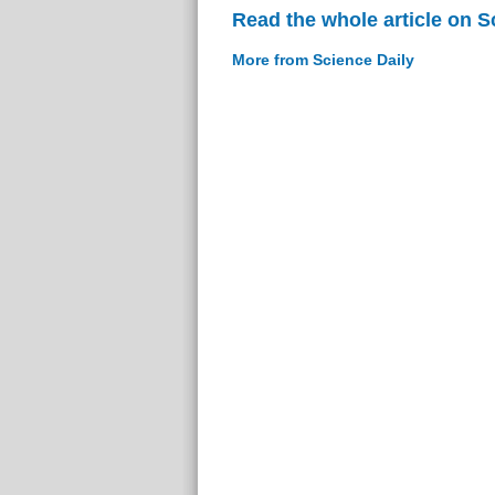
Read the whole article on S
More from Science Daily