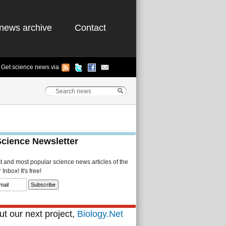
news archive
Contact
Get science news via
Science Newsletter
st and most popular science news articles of the
Inbox! It's free!
t our next project,
Biology.Net