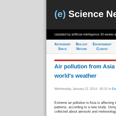
(e)
Science N
Updated by artificial intelligence
30 weeks 
Astronomy
Biology
Environment
Space
Nature
Climate
Air pollution from Asia
world's weather
Wednesday, January 22, 2014 - 00:31
in
Ea
Extreme air pollution in Asia is affecting
patterns, according to a new study. Usin
collected about aerosols and meteorology