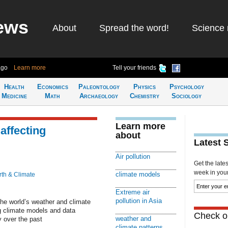
ews
About
Spread the word!
Science 
ago
Learn more
Tell your friends
Health
Economics
Paleontology
Physics
Psychology
Medicine
Math
Archaeology
Chemistry
Sociology
Learn more
 affecting
about
Latest 
Air pollution
Get the late
week in your 
climate models
rth & Climate
Extreme air
pollution in Asia
 the world’s weather and climate
g climate models and data
Check ou
weather and
 over the past
climate patterns