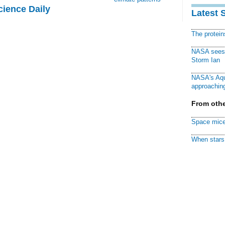
cience Daily
Latest 
The protei
NASA sees f
Storm Ian
NASA's Aqu
approaching
From othe
Space mice
When stars 