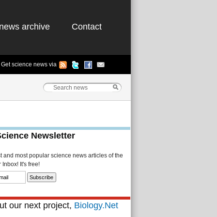
news archive
Contact
Get science news via
Science Newsletter
st and most popular science news articles of the
Inbox! It's free!
t our next project,
Biology.Net