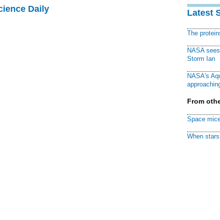
cience Daily
Latest 
The protei
NASA sees f
Storm Ian
NASA's Aqu
approaching
From othe
Space mice
When stars 