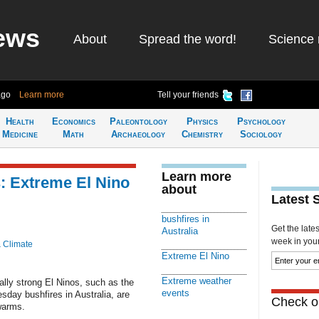
ews
About
Spread the word!
Science 
ago
Learn more
Tell your friends
Health
Economics
Paleontology
Physics
Psychology
Medicine
Math
Archaeology
Chemistry
Sociology
Learn more
: Extreme El Nino
about
Latest 
bushfires in
Get the late
Australia
week in your 
& Climate
Extreme El Nino
Extreme weather
lly strong El Ninos, such as the
events
day bushfires in Australia, are
Check ou
warms.