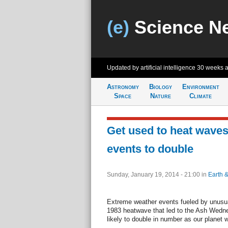
(e)
Science N
Updated by artificial intelligence
30 weeks 
Astronomy
Biology
Environment
Space
Nature
Climate
Get used to heat waves
events to double
Sunday, January 19, 2014 - 21:00
in
Earth 
Extreme weather events fueled by unusua
1983 heatwave that led to the Ash Wednes
likely to double in number as our planet 