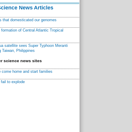
Science News Articles
ns that domesticated our genomes
ormation of Central Atlantic Tropical
a satellite sees Super Typhoon Meranti
 Taiwan, Philippines
r science news sites
 come home and start families
fail to explode