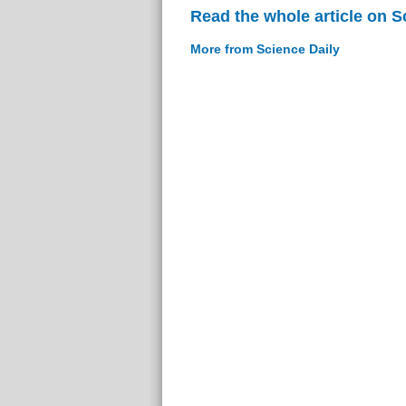
Read the whole article on S
More from Science Daily