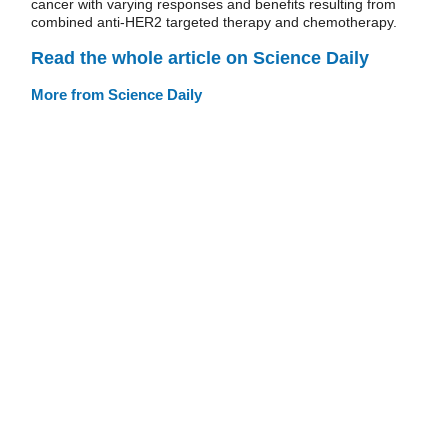
cancer with varying responses and benefits resulting from
combined anti-HER2 targeted therapy and chemotherapy.
Read the whole article on Science Daily
More from Science Daily