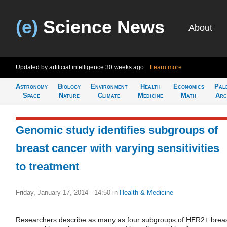
(e)
Science News
About
Updated by artificial intelligence
30 weeks ago
Learn more
Astronomy
Biology
Environment
Health
Economics
Pal
Space
Nature
Climate
Medicine
Math
Arc
Genomic study identifies subgroups of
breast cancer with varying sensitivities
to treatment
Friday, January 17, 2014 - 14:50
in
Health & Medicine
Researchers describe as many as four subgroups of HER2+ brea