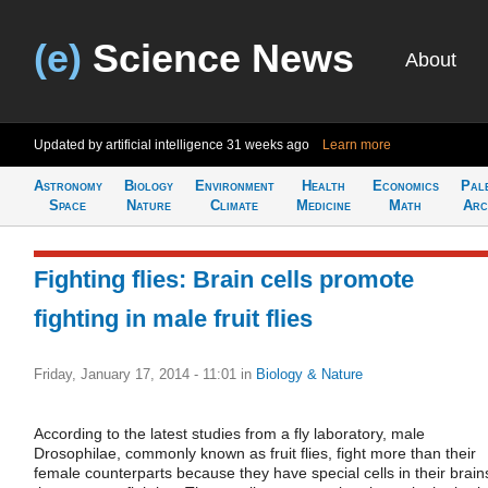
(e)
Science News
About
Updated by artificial intelligence
31 weeks ago
Learn more
Astronomy
Biology
Environment
Health
Economics
Pal
Space
Nature
Climate
Medicine
Math
Arc
Fighting flies: Brain cells promote
fighting in male fruit flies
Friday, January 17, 2014 - 11:01
in
Biology & Nature
According to the latest studies from a fly laboratory, male
Drosophilae, commonly known as fruit flies, fight more than their
female counterparts because they have special cells in their brain