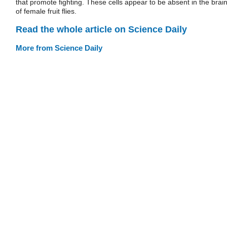
that promote fighting. These cells appear to be absent in the brai
of female fruit flies.
Read the whole article on Science Daily
More from Science Daily