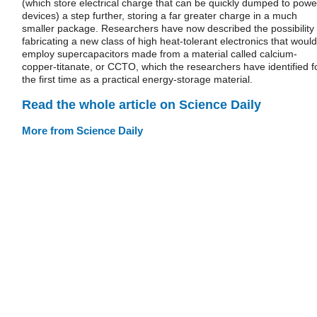
(which store electrical charge that can be quickly dumped to powe
devices) a step further, storing a far greater charge in a much
smaller package. Researchers have now described the possibility 
fabricating a new class of high heat-tolerant electronics that would
employ supercapacitors made from a material called calcium-
copper-titanate, or CCTO, which the researchers have identified f
the first time as a practical energy-storage material.
Read the whole article on Science Daily
More from Science Daily