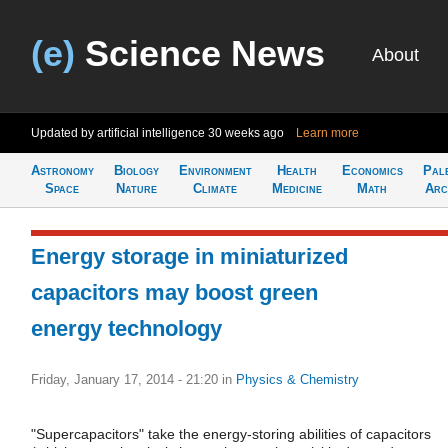
(e)
Science News
About
Updated by artificial intelligence
30 weeks ago
Learn more
Astronomy
Biology
Environment
Health
Economics
Pal
Space
Nature
Climate
Medicine
Math
Arc
Energy storage in miniaturized
capacitors may boost green
energy technology
Friday, January 17, 2014 - 21:20
in
Physics & Chemistry
"Supercapacitors" take the energy-storing abilities of capacitors