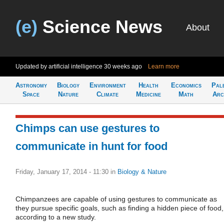
(e)
Science News
About
Updated by artificial intelligence
30 weeks ago
Learn more
Astronomy
Biology
Environment
Health
Economics
Pal
Space
Nature
Climate
Medicine
Math
Arc
Chimps can use gestures to
communicate in hunt for food
Friday, January 17, 2014 - 11:30
in
Biology & Nature
Chimpanzees are capable of using gestures to communicate as
they pursue specific goals, such as finding a hidden piece of food,
according to a new study.