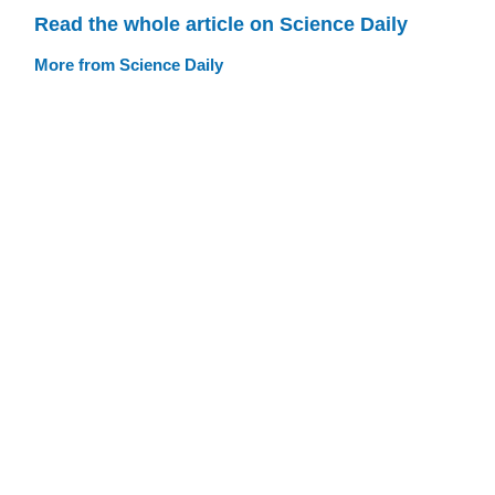
Read the whole article on Science Daily
More from Science Daily