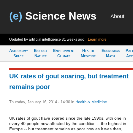
(e)
Science News
About
Updated by artificial intelligence
31 weeks ago
Learn more
Astronomy
Biology
Environment
Health
Economics
Pal
Space
Nature
Climate
Medicine
Math
Arc
UK rates of gout soaring, but treatment
remains poor
Thursday, January 16, 2014 - 14:30
in
Health & Medicine
UK rates of gout have soared since the late 1990s, with one in
every 40 people now affected by the condition -- the highest in
Europe -- but treatment remains as poor now as it was then,