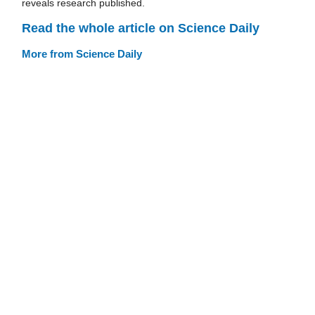
reveals research published.
Read the whole article on Science Daily
More from Science Daily