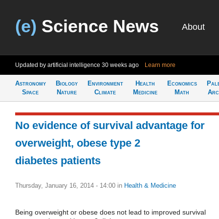
(e)
Science News
About
Updated by artificial intelligence
30 weeks ago
Learn more
Astronomy
Biology
Environment
Health
Economics
Pal
Space
Nature
Climate
Medicine
Math
Arc
No evidence of survival advantage for
overweight, obese type 2
diabetes patients
Thursday, January 16, 2014 - 14:00
in
Health & Medicine
Being overweight or obese does not lead to improved survival