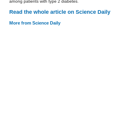
among patients with type 2 diabetes.
Read the whole article on Science Daily
More from Science Daily