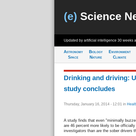
(e)
Science N
Updated by artificial intelligence
30 weeks 
Astronomy
Biology
Environment
Space
Nature
Climate
Drinking and driving: U
study concludes
Thursday, January 16, 2014 - 12:01
in
Healt
A study finds that even "minimally buzze
are 46 percent more likely to be official
investigators than are the sober drivers th