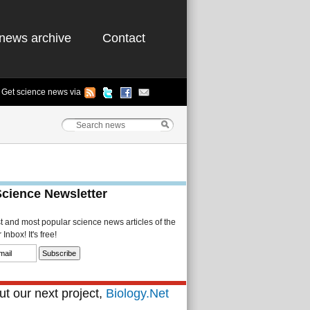
news archive
Contact
Get science news via
Science Newsletter
st and most popular science news articles of the
Inbox! It's free!
t our next project,
Biology.Net