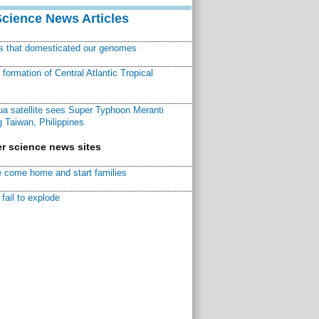
Science News Articles
ns that domesticated our genomes
ormation of Central Atlantic Tropical
a satellite sees Super Typhoon Meranti
 Taiwan, Philippines
r science news sites
 come home and start families
fail to explode