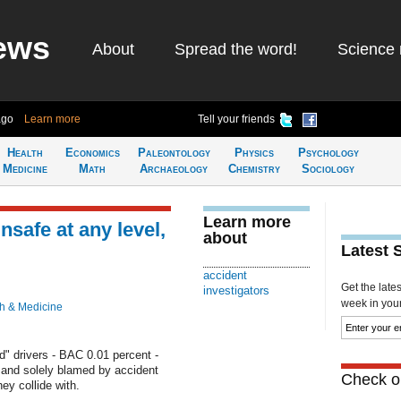
ews
About
Spread the word!
Science 
ago
Learn more
Tell your friends
Health
Economics
Paleontology
Physics
Psychology
Medicine
Math
Archaeology
Chemistry
Sociology
Learn more
nsafe at any level,
about
Latest 
accident
Get the late
investigators
week in your 
h & Medicine
d" drivers - BAC 0.01 percent -
ly and solely blamed by accident
Check ou
ey collide with.