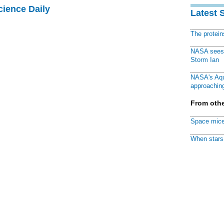
cience Daily
Latest 
The protei
NASA sees f
Storm Ian
NASA's Aqu
approaching
From othe
Space mice
When stars 