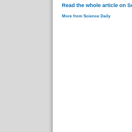
Read the whole article on S
More from Science Daily