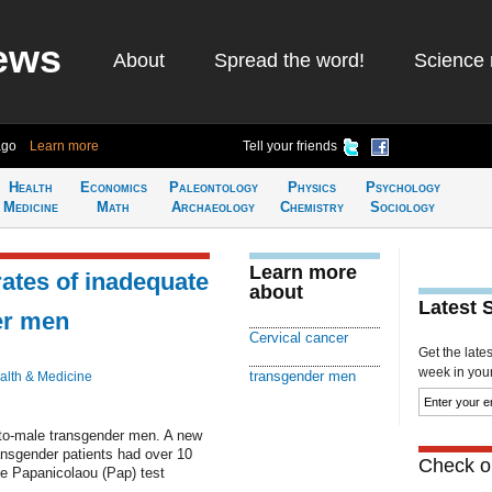
ews
About
Spread the word!
Science 
ago
Learn more
Tell your friends
Health
Economics
Paleontology
Physics
Psychology
Medicine
Math
Archaeology
Chemistry
Sociology
Learn more
ates of inadequate
about
Latest 
er men
Cervical cancer
Get the late
week in your 
transgender men
alth & Medicine
e-to-male transgender men. A new
ansgender patients had over 10
Check ou
te Papanicolaou (Pap) test