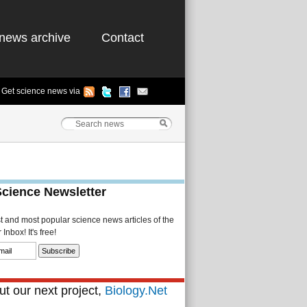
news archive
Contact
Get science news via
Science Newsletter
st and most popular science news articles of the
Inbox! It's free!
t our next project,
Biology.Net