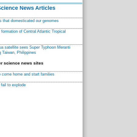
Science News Articles
ns that domesticated our genomes
ormation of Central Atlantic Tropical
a satellite sees Super Typhoon Meranti
 Taiwan, Philippines
r science news sites
 come home and start families
fail to explode