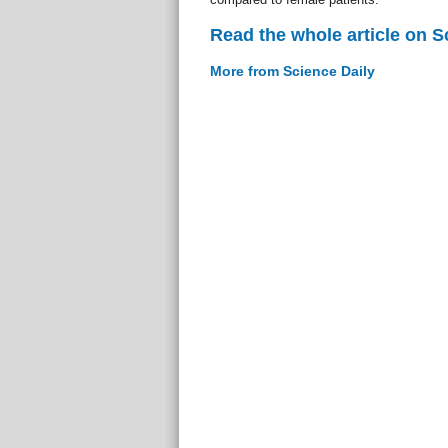
Read the whole article on S
More from Science Daily