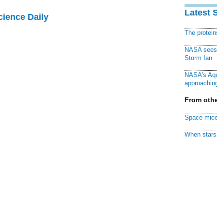
Latest 
cience Daily
The protei
NASA sees f
Storm Ian
NASA's Aqu
approaching
From othe
Space mice
When stars 