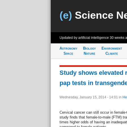
(e)
Science N
Updated by artificial intelligence
30 weeks 
Astronomy
Biology
Environment
Space
Nature
Climate
Study shows elevated r
pap tests in transgend
Wednesday, January 15, 2014 - 14:01
in
He
Cervical cancer can still occur in femal
study finds that female-to-male (FTM) tr
times higher odds of having an inadequa
compared to female patients.