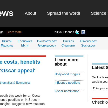
ews
About
Spread the word!
Science 
ago
Learn more
Tell your friends
Health
Economics
Paleontology
Physics
Psychology
Medicine
Math
Archaeology
Chemistry
Sociology
Learn more
 costs, benefits
about
Latest 
'Oscar appeal'
Hollywood moguls
Get the late
week in your 
influence peddlers
thematics & Economics
Oscar nomination
breath this week for an Oscar
ence peddlers on K Street in
Check ou
imagine, suggests new research