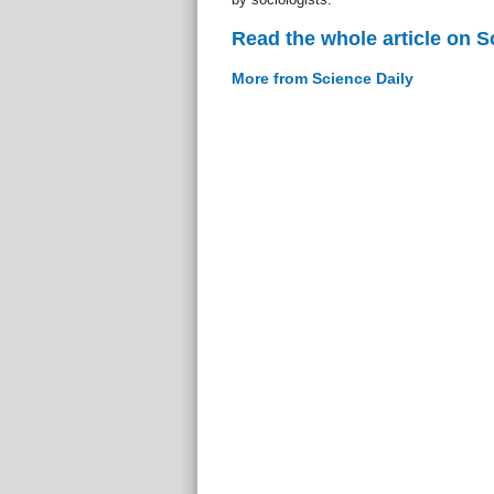
Read the whole article on S
More from Science Daily