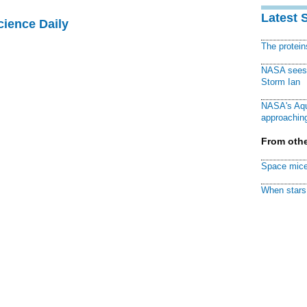
Latest 
cience Daily
The protei
NASA sees f
Storm Ian
NASA's Aqu
approaching
From othe
Space mice
When stars 