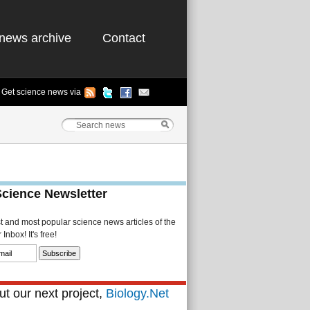
news archive
Contact
Get science news via
Science Newsletter
st and most popular science news articles of the
Inbox! It's free!
t our next project,
Biology.Net