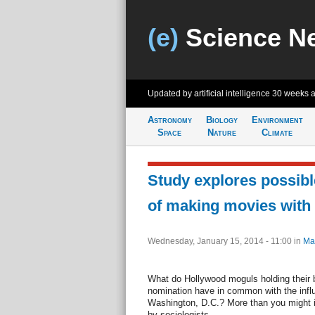
(e)
Science N
Updated by artificial intelligence
30 weeks 
Astronomy
Biology
Environment
Space
Nature
Climate
Study explores possible
of making movies with 
Wednesday, January 15, 2014 - 11:00
in
Ma
What do Hollywood moguls holding their 
nomination have in common with the influ
Washington, D.C.? More than you might 
by sociologists.