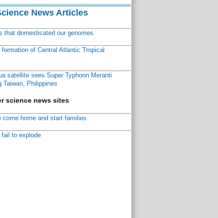
Science News Articles
ns that domesticated our genomes
ormation of Central Atlantic Tropical
a satellite sees Super Typhoon Meranti
 Taiwan, Philippines
r science news sites
 come home and start families
fail to explode