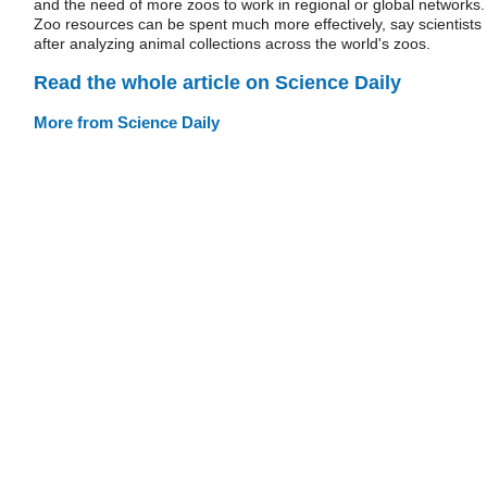
and the need of more zoos to work in regional or global networks.
Zoo resources can be spent much more effectively, say scientists
after analyzing animal collections across the world's zoos.
Read the whole article on Science Daily
More from Science Daily