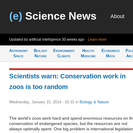
(e)
Science News
About
Updated by artificial intelligence
30 weeks ago
Learn more
Astronomy
Biology
Environment
Health
Economics
Pal
Space
Nature
Climate
Medicine
Math
Arc
Scientists warn: Conservation work in
zoos is too random
Wednesday, January 15, 2014 - 16:31
in
Biology & Nature
The world's zoos work hard and spend enormous resources on t
conservation of endangered species, but the resources are not
always optimally spent. One big problem is international legislatio