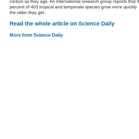
carbon as they age. An international research group reports that 
percent of 403 tropical and temperate species grow more quickly
the older they get.
Read the whole article on Science Daily
More from Science Daily