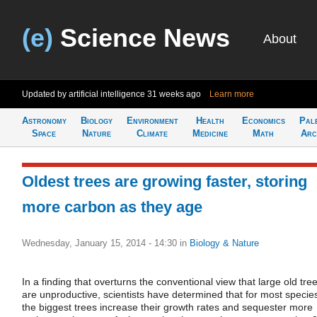
(e)
Science News
About
Updated by artificial intelligence
31 weeks ago
Learn more
Astronomy
Biology
Environment
Health
Economics
Pal
Space
Nature
Climate
Medicine
Math
Arc
Oldest trees are growing faster, storing
more carbon as they age
Wednesday, January 15, 2014 - 14:30
in
Biology & Nature
In a finding that overturns the conventional view that large old tre
are unproductive, scientists have determined that for most specie
the biggest trees increase their growth rates and sequester more