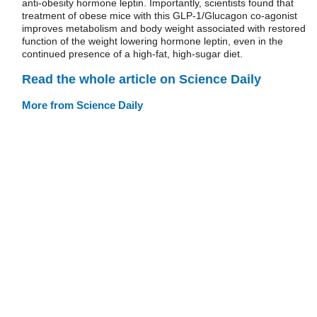
anti-obesity hormone leptin. Importantly, scientists found that
treatment of obese mice with this GLP-1/Glucagon co-agonist
improves metabolism and body weight associated with restored
function of the weight lowering hormone leptin, even in the
continued presence of a high-fat, high-sugar diet.
Read the whole article on Science Daily
More from Science Daily