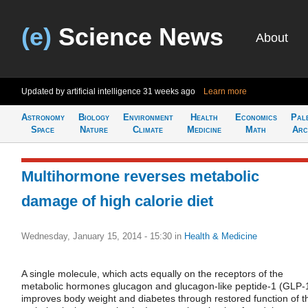
(e)
Science News
About
Updated by artificial intelligence
31 weeks ago
Learn more
Astronomy
Biology
Environment
Health
Economics
Pal
Space
Nature
Climate
Medicine
Math
Arc
Multihormone reverses metabolic
damage of high calorie diet
Wednesday, January 15, 2014 - 15:30
in
Health & Medicine
A single molecule, which acts equally on the receptors of the
metabolic hormones glucagon and glucagon-like peptide-1 (GLP-
improves body weight and diabetes through restored function of t