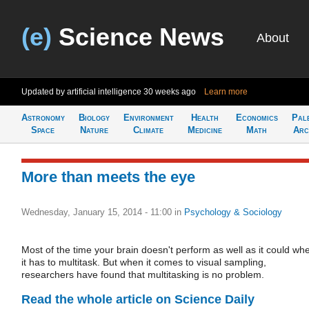
(e)
Science News
About
Updated by artificial intelligence
30 weeks ago
Learn more
Astronomy
Biology
Environment
Health
Economics
Pal
Space
Nature
Climate
Medicine
Math
Arc
More than meets the eye
Wednesday, January 15, 2014 - 11:00
in
Psychology & Sociology
Most of the time your brain doesn't perform as well as it could wh
it has to multitask. But when it comes to visual sampling,
researchers have found that multitasking is no problem.
Read the whole article on Science Daily