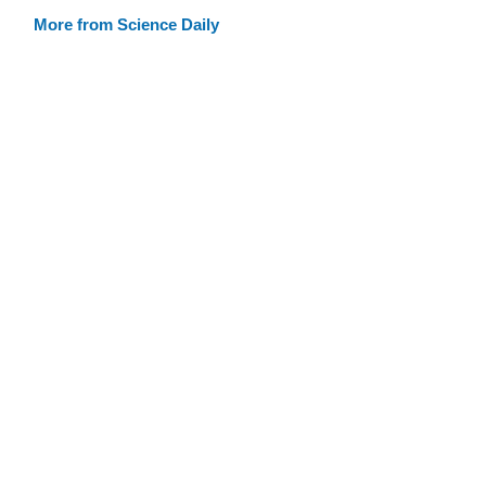
More from Science Daily