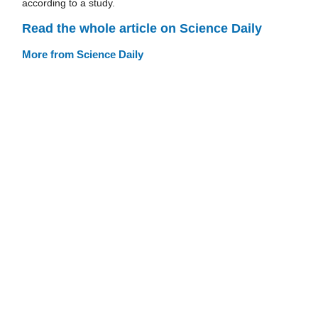
according to a study.
Read the whole article on Science Daily
More from Science Daily