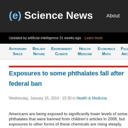
(e)
Science News
About
Updated by artificial intelligence
31 weeks ago
Learn more
Astronomy
Biology
Environment
Health
Economics
Pal
Space
Nature
Climate
Medicine
Math
Arc
Exposures to some phthalates fall after
federal ban
Wednesday, January 15, 2014 - 15:30
in
Health & Medicine
Americans are being exposed to significantly lower levels of some
phthalates that were banned from children's articles in 2008, but
exposures to other forms of these chemicals are rising steeply,