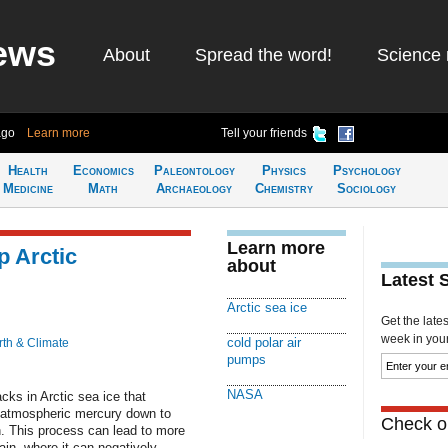
ews
About
Spread the word!
Science 
ago
Learn more
Tell your friends
Health
Economics
Paleontology
Physics
Psychology
Medicine
Math
Archaeology
Chemistry
Sociology
Learn more
p Arctic
about
Latest 
Arctic sea ice
Get the late
week in your 
cold polar air
rth & Climate
pumps
NASA
cks in Arctic sea ice that
 atmospheric mercury down to
Check ou
. This process can lead to more
hain, where it can negatively