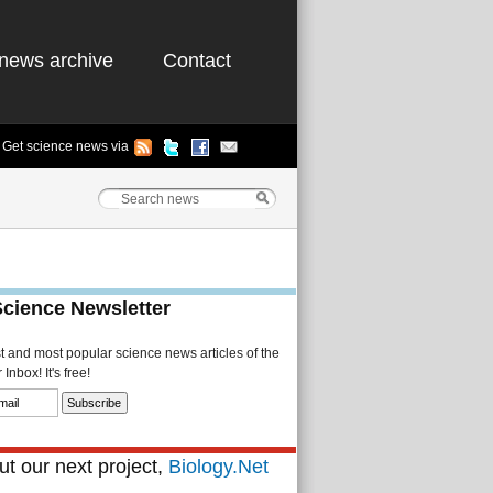
news archive
Contact
Get science news via
Science Newsletter
st and most popular science news articles of the
Inbox! It's free!
t our next project,
Biology.Net