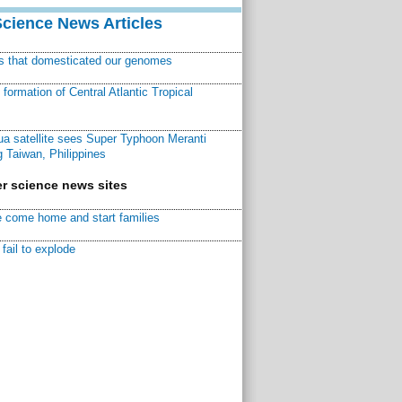
Science News Articles
ns that domesticated our genomes
ormation of Central Atlantic Tropical
a satellite sees Super Typhoon Meranti
 Taiwan, Philippines
r science news sites
 come home and start families
fail to explode