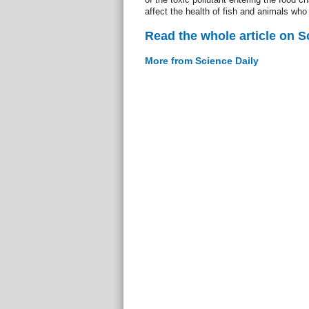
affect the health of fish and animals wh
Read the whole article on S
More from Science Daily