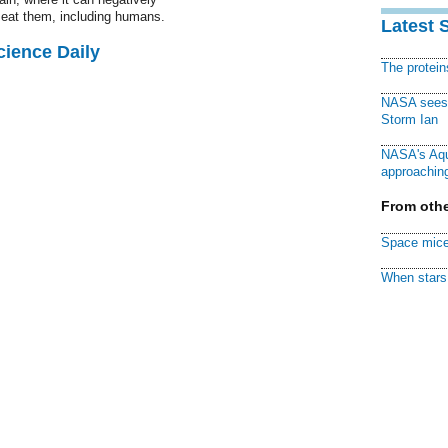
o eat them, including humans.
Latest 
cience Daily
The protei
NASA sees f
Storm Ian
NASA's Aqu
approaching
From othe
Space mice
When stars 