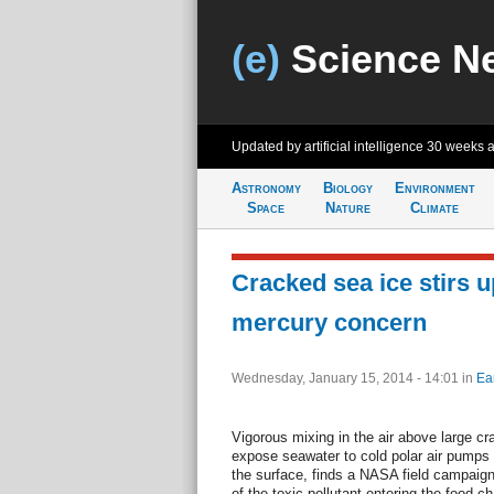
(e)
Science N
Updated by artificial intelligence
30 weeks 
Astronomy
Biology
Environment
Space
Nature
Climate
Cracked sea ice stirs u
mercury concern
Wednesday, January 15, 2014 - 14:01
in
Ea
Vigorous mixing in the air above large cra
expose seawater to cold polar air pumps
the surface, finds a NASA field campaign
of the toxic pollutant entering the food c