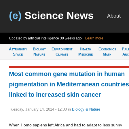
(e)
Science News
About
Updated by artificial intelligence
30 weeks ago
Learn more
Astronomy
Biology
Environment
Health
Economics
Pal
Space
Nature
Climate
Medicine
Math
Arc
Most common gene mutation in human
pigmentation in Mediterranean countries
linked to increased skin cancer
Tuesday, January 14, 2014 - 12:00
in
Biology & Nature
When Homo sapiens left Africa and had to adapt to less sunny