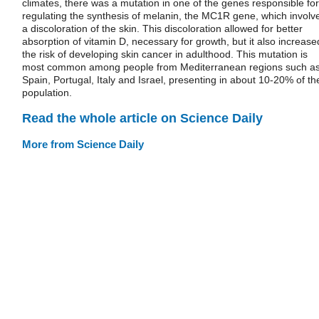
climates, there was a mutation in one of the genes responsible for
regulating the synthesis of melanin, the MC1R gene, which involv
a discoloration of the skin. This discoloration allowed for better
absorption of vitamin D, necessary for growth, but it also increase
the risk of developing skin cancer in adulthood. This mutation is
most common among people from Mediterranean regions such a
Spain, Portugal, Italy and Israel, presenting in about 10-20% of th
population.
Read the whole article on Science Daily
More from Science Daily