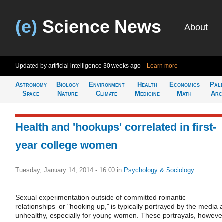
(e)
Science News
About
Updated by artificial intelligence
30 weeks ago
Learn more
Astronomy
Biology
Environment
Health
Economics
Pal
Space
Nature
Climate
Medicine
Math
Arc
Health and 'hookups' correlated in first-
year college women
Tuesday, January 14, 2014 - 16:00
in
Psychology & Sociology
Sexual experimentation outside of committed romantic
relationships, or "hooking up," is typically portrayed by the media 
unhealthy, especially for young women. These portrayals, howeve