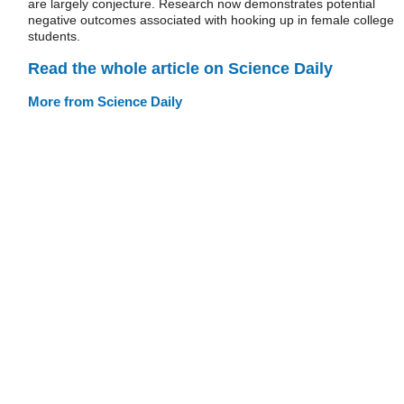
are largely conjecture. Research now demonstrates potential
negative outcomes associated with hooking up in female college
students.
Read the whole article on Science Daily
More from Science Daily