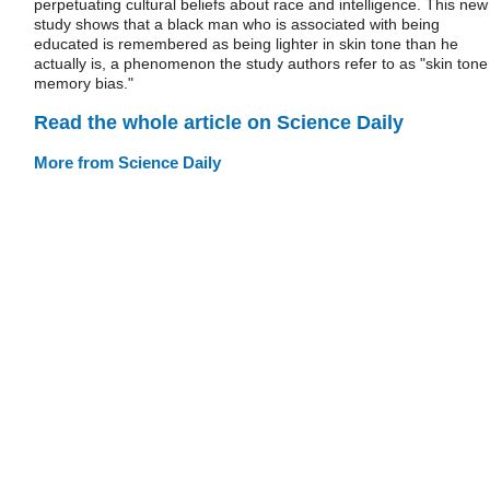
perpetuating cultural beliefs about race and intelligence. This new
study shows that a black man who is associated with being
educated is remembered as being lighter in skin tone than he
actually is, a phenomenon the study authors refer to as "skin tone
memory bias."
Read the whole article on Science Daily
More from Science Daily