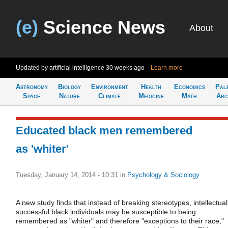
(e)
Science News
About
Updated by artificial intelligence
30 weeks ago
Learn more
Astronomy
Biology
Environment
Health
Economics
Pal
Space
Nature
Climate
Medicine
Math
Arc
Educated black men remembered
as 'whiter'
Tuesday, January 14, 2014 - 10:31
in
Psychology & Sociology
A new study finds that instead of breaking stereotypes, intellectual
successful black individuals may be susceptible to being
remembered as "whiter" and therefore "exceptions to their race,"