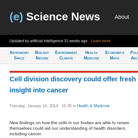
(e)
Science News
About
Updated by artificial intelligence
31 weeks ago
Learn more
Astronomy
Biology
Environment
Health
Economics
Pal
Space
Nature
Climate
Medicine
Math
Arc
Cell division discovery could offer fresh
insight into cancer
Tuesday, January 14, 2014 - 15:30
in
Health & Medicine
New findings on how the cells in our bodies are able to renew
themselves could aid our understanding of health disorders,
including cancer.