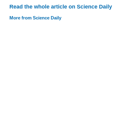
Read the whole article on Science Daily
More from Science Daily