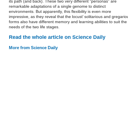
its path (and back). These two very different “personas” are
remarkable adaptations of a single genome to distinct
environments. But apparently, this flexibility is even more
impressive, as they reveal that the locust’ solitarious and gregario
forms also have different memory and learning abilities to suit the
needs of the two life stages.
Read the whole article on Science Daily
More from Science Daily