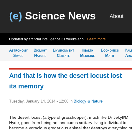
(e)
Science News
About
Updated by artificial intelligence
31 weeks ago
Learn more
Astronomy
Biology
Environment
Health
Economics
Pal
Space
Nature
Climate
Medicine
Math
Arc
And that is how the desert locust lost
its memory
Tuesday, January 14, 2014 - 12:00
in
Biology & Nature
The desert locust (a type of grasshopper), much like Dr Jekyll/Mr
Hyde, goes from being an innocuous solitary-living individual to
become a voracious gregarious animal that destroys everything o