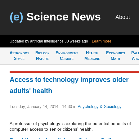
(e)
Science News
About
Updated by artificial intelligence
30 weeks ago
Learn more
Astronomy
Biology
Environment
Health
Economics
Pal
Space
Nature
Climate
Medicine
Math
Arc
Access to technology improves older
adults' health
Tuesday, January 14, 2014 - 14:30
in
Psychology & Sociology
A professor of psychology is exploring the potential benefits of
computer access to senior citizens' health.