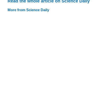
Read the whole article on Science Daily
More from Science Daily