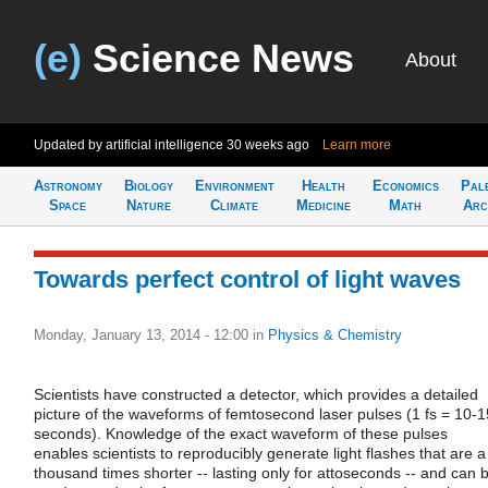
(e)
Science News
About
Updated by artificial intelligence
30 weeks ago
Learn more
Astronomy
Biology
Environment
Health
Economics
Pal
Space
Nature
Climate
Medicine
Math
Arc
Towards perfect control of light waves
Monday, January 13, 2014 - 12:00
in
Physics & Chemistry
Scientists have constructed a detector, which provides a detailed
picture of the waveforms of femtosecond laser pulses (1 fs = 10-1
seconds). Knowledge of the exact waveform of these pulses
enables scientists to reproducibly generate light flashes that are a
thousand times shorter -- lasting only for attoseconds -- and can 