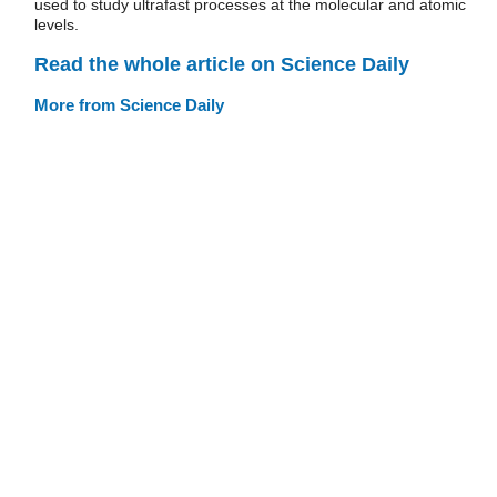
used to study ultrafast processes at the molecular and atomic
levels.
Read the whole article on Science Daily
More from Science Daily