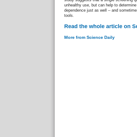
unhealthy use, but can help to determine 
dependence just as well -- and sometimes
tools.
Read the whole article on S
More from Science Daily