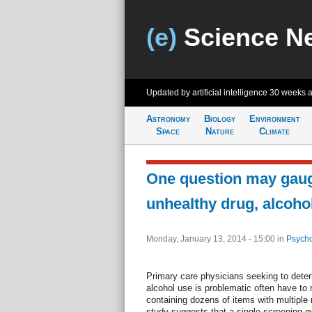
(e)
Science N
Updated by artificial intelligence
30 weeks 
Astronomy
Biology
Environment
Space
Nature
Climate
One question may gaug
unhealthy drug, alcoho
Monday, January 13, 2014 - 15:00
in
Psycho
Primary care physicians seeking to deter
alcohol use is problematic often have to 
containing dozens of items with multiple
study suggests that a single screening q