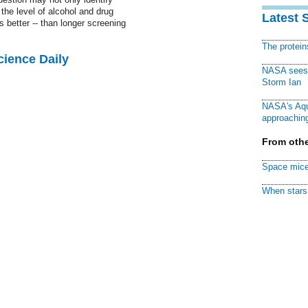
the level of alcohol and drug
Latest 
 better -- than longer screening
The protei
cience Daily
NASA sees f
Storm Ian
NASA's Aqu
approaching
From othe
Space mice
When stars 