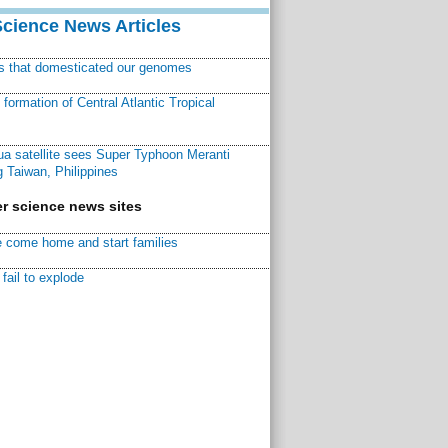
Science News Articles
ns that domesticated our genomes
ormation of Central Atlantic Tropical
a satellite sees Super Typhoon Meranti
 Taiwan, Philippines
r science news sites
 come home and start families
fail to explode