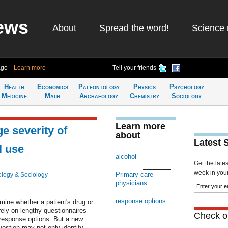
ews
About
Spread the word!
Science 
ago
Learn more
Tell your friends
Health
Economics
Paleontology
Physics
Psychology
Medicine
Math
Archaeology
Chemistry
Sociology
Learn more
e severity of
about
Latest 
l use
alcohol
Get the late
week in your 
Primary care
logy & Sociology
physicians
response options
mine whether a patient's drug or
rely on lengthy questionnaires
Check ou
 response options. But a new
uestion may not only identify