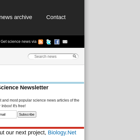
news archive
Contact
Get science news via
Science Newsletter
st and most popular science news articles of the
Inbox! It's free!
t our next project,
Biology.Net