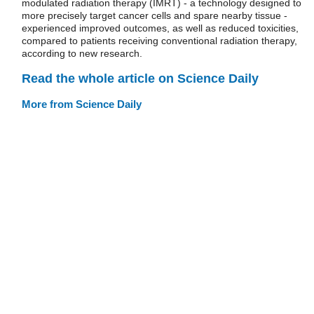
modulated radiation therapy (IMRT) - a technology designed to
more precisely target cancer cells and spare nearby tissue -
experienced improved outcomes, as well as reduced toxicities,
compared to patients receiving conventional radiation therapy,
according to new research.
Read the whole article on Science Daily
More from Science Daily