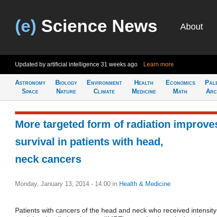
(e)
Science News
About
Updated by artificial intelligence
31 weeks ago
Learn more
Astronomy
Biology
Environment
Health
Economics
Pal
Space
Nature
Climate
Medicine
Math
Arc
More targeted form of radiation improve
survival in patients with head,
neck cancers
Monday, January 13, 2014 - 14:00
in
Health & Medicine
Patients with cancers of the head and neck who received intensity