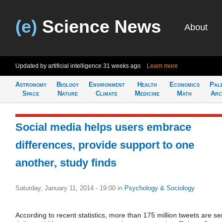
(e)
Science News
About
Updated by artificial intelligence
31 weeks ago
Learn more
Astronomy
Biology
Environment
Health
Economics
Pal
Space
Nature
Climate
Medicine
Math
Arc
Social media helps users embrace
differences, provide support to one
another, study finds
Saturday, January 11, 2014 - 19:00
in
Psychology & Sociology
According to recent statistics, more than 175 million tweets are se