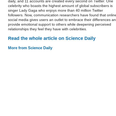
daily, and 11 accounts are created every second on Twitter. One
celebrity who boasts the highest amount of global subscribers is
singer Lady Gaga who enjoys more than 40 million Twitter
followers. Now, communication researchers have found that onlin
social media gives users an outlet to embrace their differences a
provide emotional support to others while deepening perceived
relationships they feel they have with celebrities.
Read the whole article on Science Daily
More from Science Daily