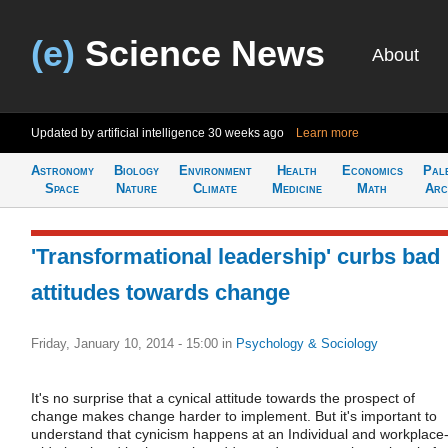
(e)
Science News
About
Updated by artificial intelligence
30 weeks ago
Learn more
Astronomy
Biology
Environment
Health
Economics
Pal
Space
Nature
Climate
Medicine
Math
Arc
'Transformational leadership' curbs bad
attitudes towards change
Friday, January 10, 2014 - 15:00
in
Psychology & Sociology
It's no surprise that a cynical attitude towards the prospect of
change makes change harder to implement. But it's important to
understand that cynicism happens at an Individual and workplace