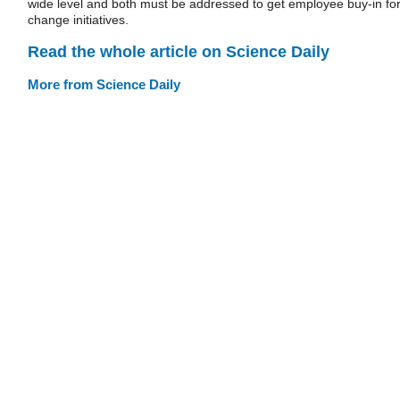
wide level and both must be addressed to get employee buy-in fo
change initiatives.
Read the whole article on Science Daily
More from Science Daily