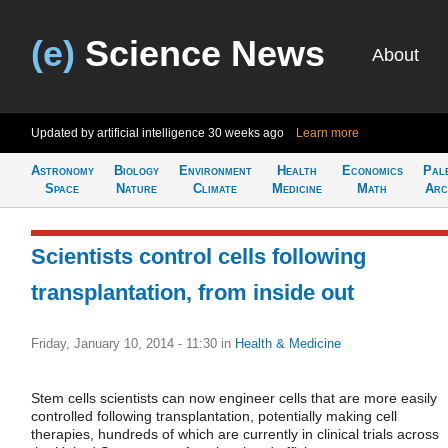
(e)
Science News
About
Updated by artificial intelligence
30 weeks ago
Learn more
Astronomy
Biology
Environment
Health
Economics
Pal
Space
Nature
Climate
Medicine
Math
Arc
Scientists control cells following
transplantation, from inside out
Friday, January 10, 2014 - 11:30
in
Health & Medicine
Stem cells scientists can now engineer cells that are more easily
controlled following transplantation, potentially making cell
therapies, hundreds of which are currently in clinical trials across