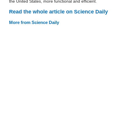
the United States, more functional and efficient.
Read the whole article on Science Daily
More from Science Daily