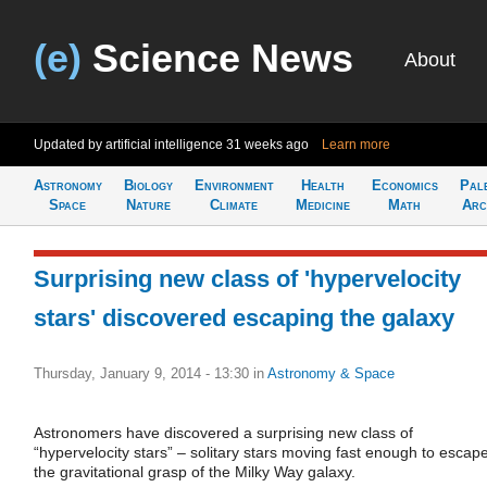
(e)
Science News
About
Updated by artificial intelligence
31 weeks ago
Learn more
Astronomy
Biology
Environment
Health
Economics
Pal
Space
Nature
Climate
Medicine
Math
Arc
Surprising new class of 'hypervelocity
stars' discovered escaping the galaxy
Thursday, January 9, 2014 - 13:30
in
Astronomy & Space
Astronomers have discovered a surprising new class of
“hypervelocity stars” – solitary stars moving fast enough to escap
the gravitational grasp of the Milky Way galaxy.