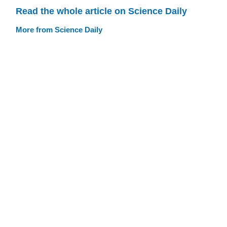
Read the whole article on Science Daily
More from Science Daily