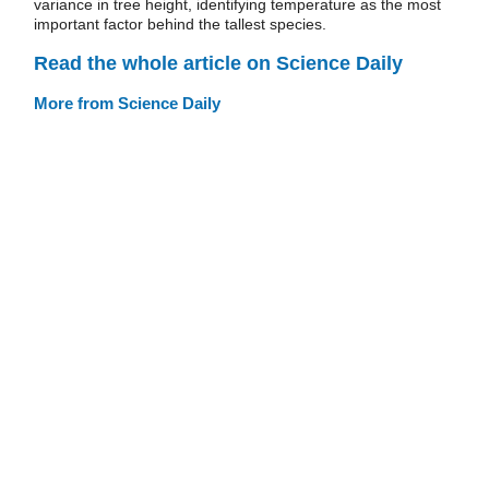
variance in tree height, identifying temperature as the most
important factor behind the tallest species.
Read the whole article on Science Daily
More from Science Daily