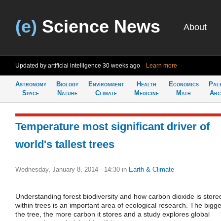
(e)
Science News
About
Updated by artificial intelligence
30 weeks ago
Learn more
Astronomy
Biology
Environment
Health
Economics
Pal
Space
Nature
Climate
Medicine
Math
Arc
Temperature most significant driver of
world's tallest trees
Wednesday, January 8, 2014 - 14:30
in
Earth & Climate
Understanding forest biodiversity and how carbon dioxide is store
within trees is an important area of ecological research. The bigge
the tree, the more carbon it stores and a study explores global