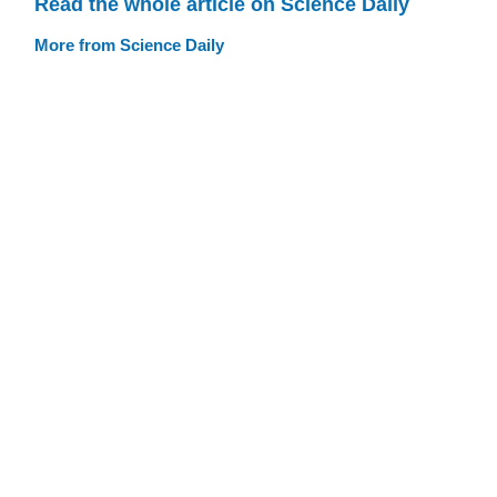
Read the whole article on Science Daily
More from Science Daily