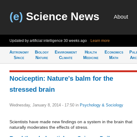
(e)
Science News
About
Updated by artificial intelligence
30 weeks ago
Learn more
Astronomy
Biology
Environment
Health
Economics
Pal
Space
Nature
Climate
Medicine
Math
Arc
Nociceptin: Nature's balm for the
stressed brain
Wednesday, January 8, 2014 - 17:50
in
Psychology & Sociology
Scientists have made new findings on a system in the brain that
naturally moderates the effects of stress.