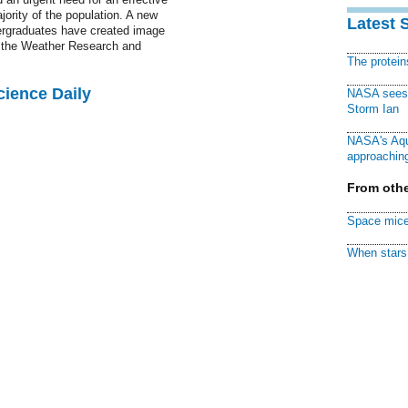
ority of the population. A new
Latest 
ergraduates have created image
o the Weather Research and
The protei
cience Daily
NASA sees f
Storm Ian
NASA's Aqu
approaching
From othe
Space mice
When stars 