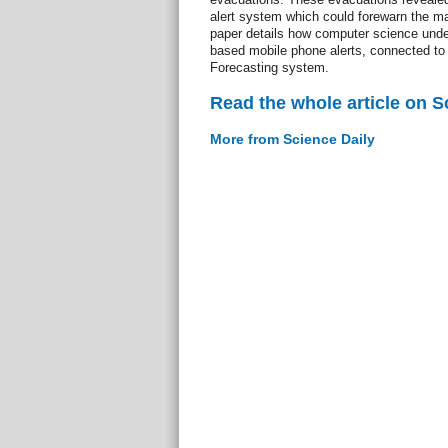
alert system which could forewarn the maj
paper details how computer science und
based mobile phone alerts, connected t
Forecasting system.
Read the whole article on S
More from Science Daily