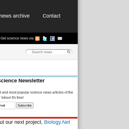
news archive
Contact
Get science news via
Science Newsletter
st and most popular science news articles of the
Inbox! It's free!
t our next project,
Biology.Net