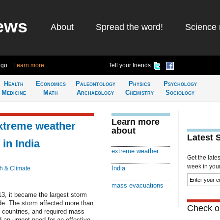
ews
About
Spread the word!
Science 
ago
Learn more
Tell your friends
Health
Economics
Paleontology
Physics
Psychology
Medicine
Math
Archaeology
Chemistry
Sociology
Learn more
extreme weather
about
Latest 
in India
extreme weather
Get the late
week in your 
India
h & Climate
mass evacuations
13, it became the largest storm
ade. The storm affected more than
Check ou
g countries, and required mass
an urgent need for an effective