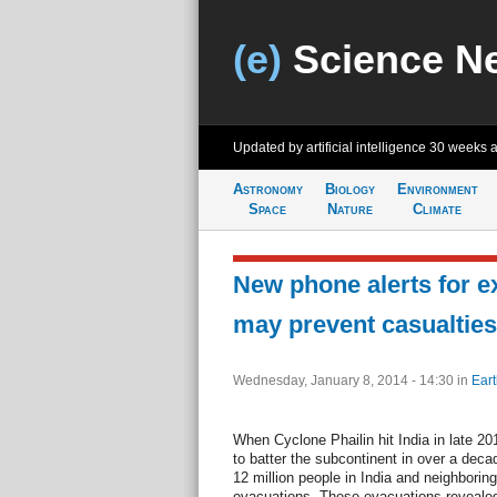
(e)
Science N
Updated by artificial intelligence
30 weeks 
Astronomy
Biology
Environment
Space
Nature
Climate
New phone alerts for 
may prevent casualties 
Wednesday, January 8, 2014 - 14:30
in
Eart
When Cyclone Phailin hit India in late 20
to batter the subcontinent in over a dec
12 million people in India and neighborin
evacuations. These evacuations revealed 