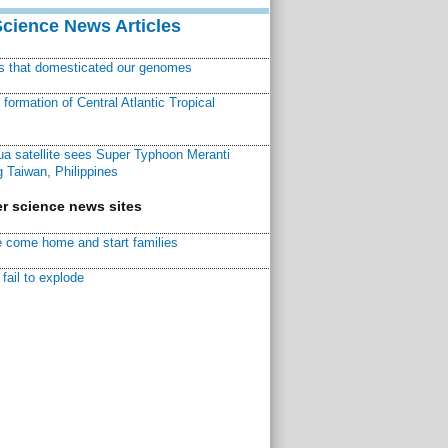
Science News Articles
ns that domesticated our genomes
ormation of Central Atlantic Tropical
a satellite sees Super Typhoon Meranti
 Taiwan, Philippines
r science news sites
 come home and start families
fail to explode