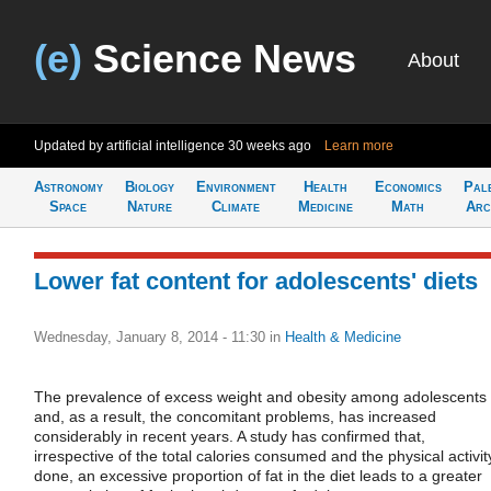
(e)
Science News
About
Updated by artificial intelligence
30 weeks ago
Learn more
Astronomy
Biology
Environment
Health
Economics
Pal
Space
Nature
Climate
Medicine
Math
Arc
Lower fat content for adolescents' diets
Wednesday, January 8, 2014 - 11:30
in
Health & Medicine
The prevalence of excess weight and obesity among adolescents
and, as a result, the concomitant problems, has increased
considerably in recent years. A study has confirmed that,
irrespective of the total calories consumed and the physical activit
done, an excessive proportion of fat in the diet leads to a greater