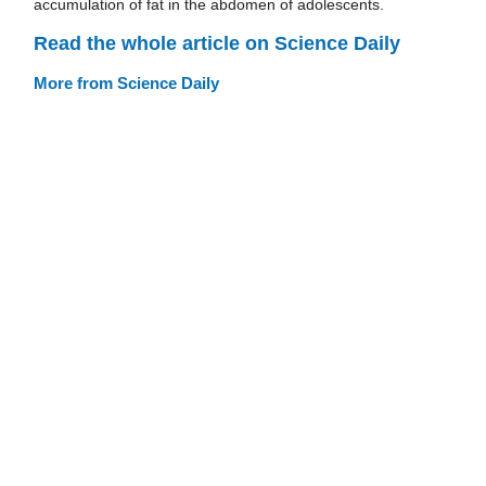
accumulation of fat in the abdomen of adolescents.
Read the whole article on Science Daily
More from Science Daily