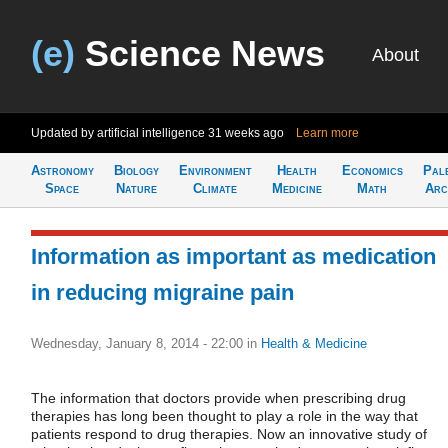
(e)
Science News
About
Updated by artificial intelligence
31 weeks ago
Learn more
Astronomy
Biology
Environment
Health
Economics
Pal
Space
Nature
Climate
Medicine
Math
Arc
Information as important as medication
in reducing migraine pain
Wednesday, January 8, 2014 - 22:00
in
Health & Medicine
The information that doctors provide when prescribing drug
therapies has long been thought to play a role in the way that
patients respond to drug therapies. Now an innovative study of