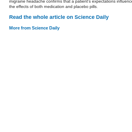
migraine headache confirms that a patient's expectations influenc
the effects of both medication and placebo pills.
Read the whole article on Science Daily
More from Science Daily