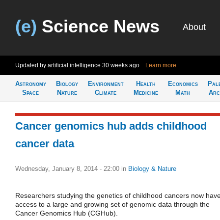
(e)
Science News
About
Updated by artificial intelligence
30 weeks ago
Learn more
Astronomy
Biology
Environment
Health
Economics
Pal
Space
Nature
Climate
Medicine
Math
Arc
Cancer genomics hub adds childhood
cancer data
Wednesday, January 8, 2014 - 22:00
in
Biology & Nature
Researchers studying the genetics of childhood cancers now hav
access to a large and growing set of genomic data through the
Cancer Genomics Hub (CGHub).