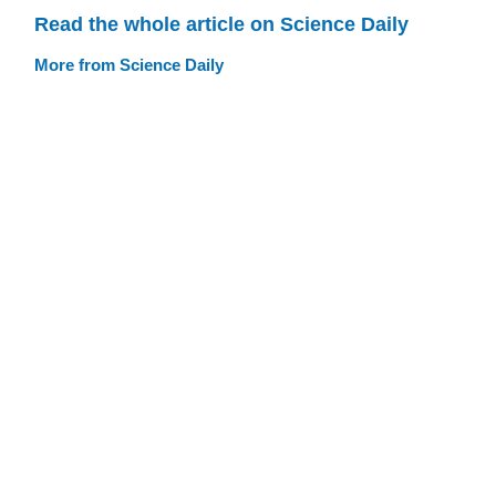
Read the whole article on Science Daily
More from Science Daily