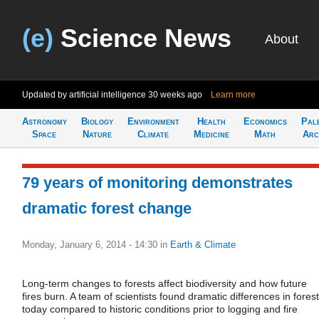
(e)
Science News
About
Updated by artificial intelligence
30 weeks ago
Learn more
Astronomy
Biology
Environment
Health
Economics
Pal
Space
Nature
Climate
Medicine
Math
Arc
79 years of monitoring demonstrates
dramatic forest change
Monday, January 6, 2014 - 14:30
in
Earth & Climate
Long-term changes to forests affect biodiversity and how future
fires burn. A team of scientists found dramatic differences in fores
today compared to historic conditions prior to logging and fire