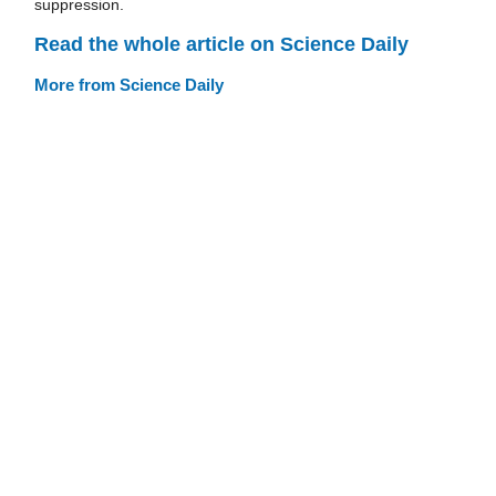
suppression.
Read the whole article on Science Daily
More from Science Daily