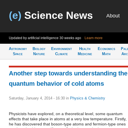
(e)
Science News
About
Updated by artificial intelligence
30 weeks ago
Learn more
Astronomy
Biology
Environment
Health
Economics
Pal
Space
Nature
Climate
Medicine
Math
Arc
Another step towards understanding the
quantum behavior of cold atoms
Saturday, January 4, 2014 - 16:30
in
Physics & Chemistry
Physicists have explored, on a theoretical level, some quantum
effects that take place in atoms at a very low temperature. Firstly,
he has discovered that boson-type atoms and fermion-type ones