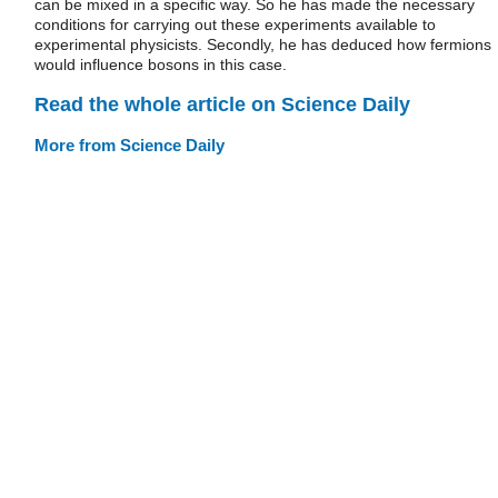
can be mixed in a specific way. So he has made the necessary
conditions for carrying out these experiments available to
experimental physicists. Secondly, he has deduced how fermions
would influence bosons in this case.
Read the whole article on Science Daily
More from Science Daily