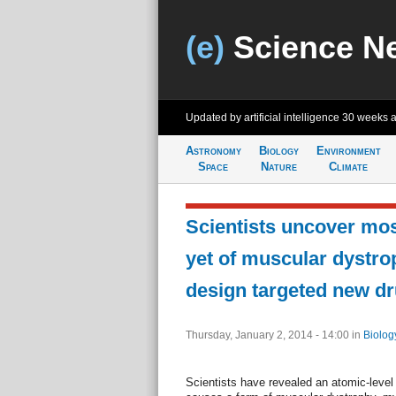
(e)
Science N
Updated by artificial intelligence
30 weeks 
Astronomy
Biology
Environment
Space
Nature
Climate
Scientists uncover mos
yet of muscular dystro
design targeted new d
Thursday, January 2, 2014 - 14:00
in
Biolog
Scientists have revealed an atomic-level 