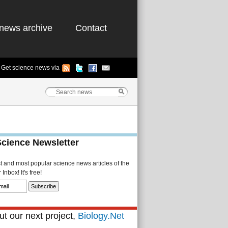
news archive
Contact
Get science news via
Science Newsletter
st and most popular science news articles of the
Inbox! It's free!
t our next project,
Biology.Net