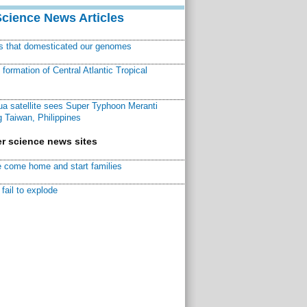
Science News Articles
ns that domesticated our genomes
ormation of Central Atlantic Tropical
a satellite sees Super Typhoon Meranti
 Taiwan, Philippines
r science news sites
 come home and start families
fail to explode