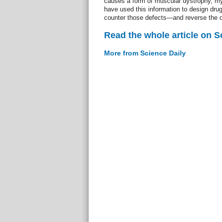
causes a form of muscular dystrophy, my
have used this information to design drug
counter those defects—and reverse the 
Read the whole article on S
More from Science Daily