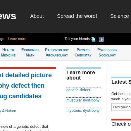
ews
About
Spread the word!
Science 
ago
Learn more
Tell your friends
Health
Economics
Paleontology
Physics
Psychology
Medicine
Math
Archaeology
Chemistry
Sociology
Learn more
t detailed picture
about
Latest 
phy defect then
genetic defect
Get the late
rug candidates
week in your 
muscular dystrophy
myotonic dystrophy
y & Nature
Check ou
view of a genetic defect that