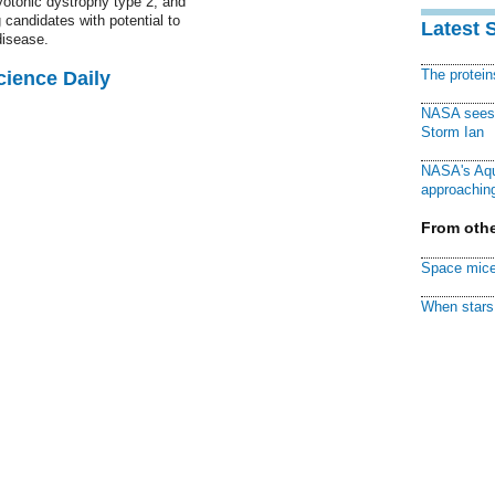
otonic dystrophy type 2, and
 candidates with potential to
Latest 
disease.
The protei
cience Daily
NASA sees f
Storm Ian
NASA's Aqu
approaching
From othe
Space mice
When stars 