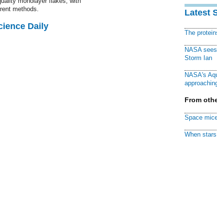
uality monolayer flakes, with
rrent methods.
Latest 
cience Daily
The protei
NASA sees f
Storm Ian
NASA's Aqu
approaching
From othe
Space mice
When stars 