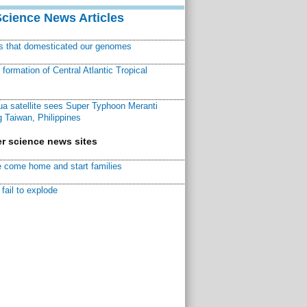
Science News Articles
ns that domesticated our genomes
ormation of Central Atlantic Tropical
a satellite sees Super Typhoon Meranti
 Taiwan, Philippines
r science news sites
 come home and start families
fail to explode