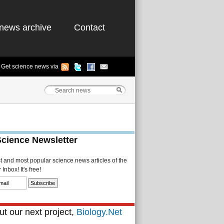
news archive
Contact
Get science news via
Science Newsletter
st and most popular science news articles of the
Inbox! It's free!
t our next project,
Biology.Net