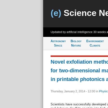
(e)
Science N
Updated by artificial intelligence
30 weeks 
Astronomy
Biology
Environment
Space
Nature
Climate
Novel exfoliation meth
for two-dimensional ma
in printable photonics 
Thursday, January 2, 2014 - 12:00
in
Physic
Scientists have successfully developed a