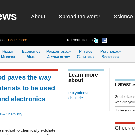
ews
About
Spread the word!
Science 
ago
Learn more
Tell your friends
Health
Economics
Paleontology
Physics
Psychology
Medicine
Math
Archaeology
Chemistry
Sociology
Learn more
od paves the way
about
Latest 
terials to be used
molybdenum
Get the late
and electronics
disulfide
week in your 
s & Chemistry
Check ou
 method to chemically exfoliate