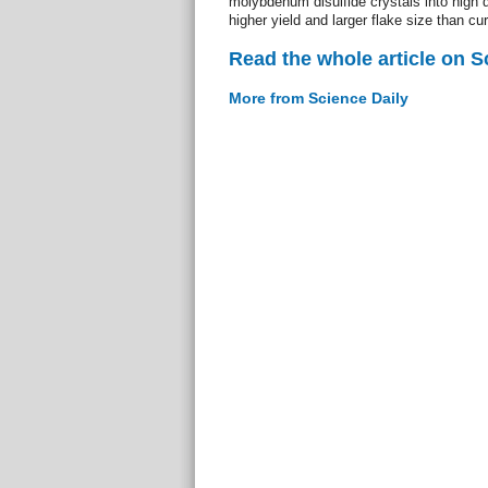
molybdenum disulfide crystals into high q
higher yield and larger flake size than cu
Read the whole article on S
More from Science Daily