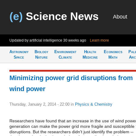
(e)
Science News
About
Updated by artificial intelligence
30 weeks ago
Learn more
Astronomy
Biology
Environment
Health
Economics
Pal
Space
Nature
Climate
Medicine
Math
Arc
Minimizing power grid disruptions from
wind power
Thursday, January 2, 2014 - 22:00
in
Physics & Chemistry
Researchers have found that an increase in the use of wind powe
generation can make the power grid more fragile and susceptible 
disruptions. But the researchers didn't just identify the problem --