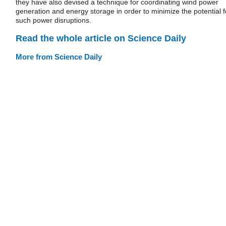
they have also devised a technique for coordinating wind power
generation and energy storage in order to minimize the potential f
such power disruptions.
Read the whole article on Science Daily
More from Science Daily