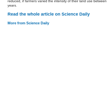
reduced, if farmers varied the intensity of their land use between
years.
Read the whole article on Science Daily
More from Science Daily