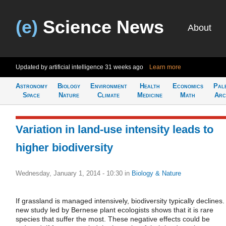
(e)
Science News
About
Updated by artificial intelligence
31 weeks ago
Learn more
Astronomy
Biology
Environment
Health
Economics
Pal
Space
Nature
Climate
Medicine
Math
Arc
Variation in land-use intensity leads to
higher biodiversity
Wednesday, January 1, 2014 - 10:30
in
Biology & Nature
If grassland is managed intensively, biodiversity typically declines.
new study led by Bernese plant ecologists shows that it is rare
species that suffer the most. These negative effects could be