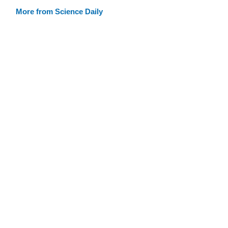
More from Science Daily