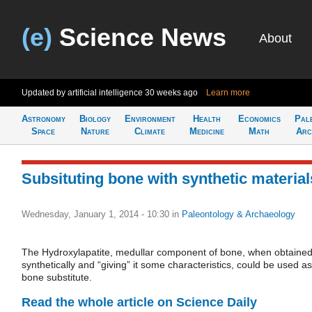
(e)
Science News
About
Updated by artificial intelligence
30 weeks ago
Learn more
Astronomy
Biology
Environment
Health
Economics
Pal
Space
Nature
Climate
Medicine
Math
Arc
Subsituting bone with synthetic material
Wednesday, January 1, 2014 - 10:30
in
Paleontology & Archaeology
The Hydroxylapatite, medullar component of bone, when obtaine
synthetically and “giving” it some characteristics, could be used as
bone substitute.
Read the whole article on Science Daily