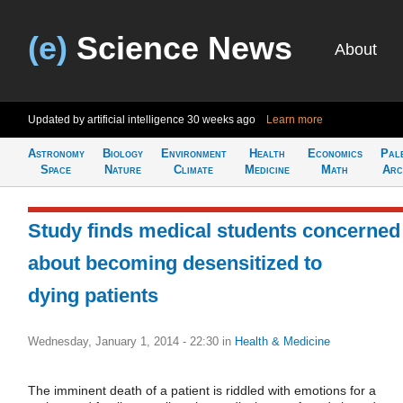
(e)
Science News
About
Updated by artificial intelligence
30 weeks ago
Learn more
Astronomy
Biology
Environment
Health
Economics
Pal
Space
Nature
Climate
Medicine
Math
Arc
Study finds medical students concerned
about becoming desensitized to
dying patients
Wednesday, January 1, 2014 - 22:30
in
Health & Medicine
The imminent death of a patient is riddled with emotions for a