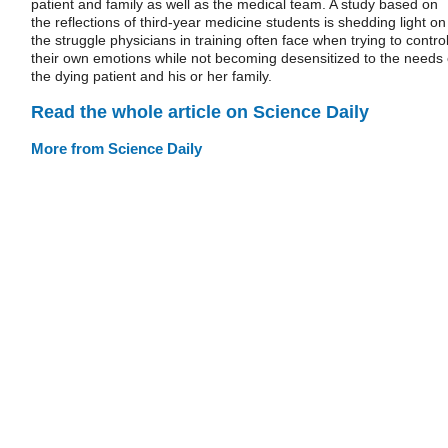
patient and family as well as the medical team. A study based on
the reflections of third-year medicine students is shedding light on
the struggle physicians in training often face when trying to contro
their own emotions while not becoming desensitized to the needs 
the dying patient and his or her family.
Read the whole article on Science Daily
More from Science Daily